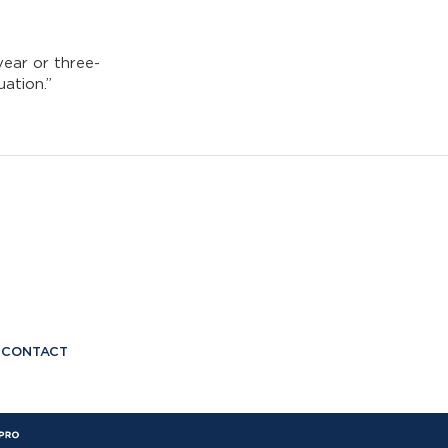
year or three-
uation.”
CONTACT