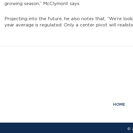
growing season,” McClymont says.
Projecting into the future, he also notes that, “We’re l
year average is regulated. Only a center pivot will realis
HOME
© 