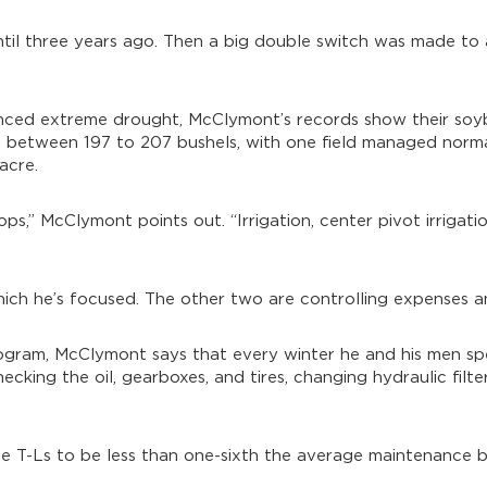
until three years ago. Then a big double switch was made to 
enced extreme drought, McClymont’s records show their soy
 between 197 to 207 bushels, with one field managed norm
acre.
s,” McClymont points out. “Irrigation, center pivot irrigation
hich he’s focused. The other two are controlling expenses a
rogram, McClymont says that every winter he and his men sp
ecking the oil, gearboxes, and tires, changing hydraulic filte
e T-Ls to be less than one-sixth the average maintenance bi