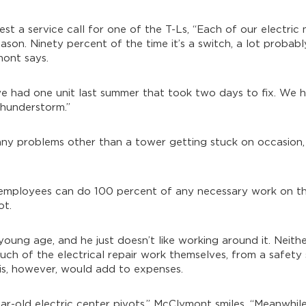
est a service call for one of the T-Ls, “Each of our electric 
ason. Ninety percent of the time it’s a switch, a lot probab
mont says.
gh we had one unit last summer that took two days to fix. We
thunderstorm.”
 any problems other than a tower getting stuck on occasion,
ir employees can do 100 percent of any necessary work on th
ot.
oung age, and he just doesn’t like working around it. Neithe
uch of the electrical repair work themselves, from a safety
is, however, would add to expenses.
ar-old electric center pivots,” McClymont smiles. “Meanwhile