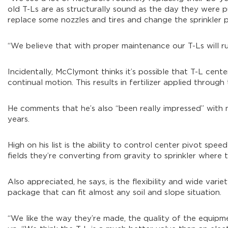
old T-Ls are as structurally sound as the day they were put
replace some nozzles and tires and change the sprinkler 
“We believe that with proper maintenance our T-Ls will ru
Incidentally, McClymont thinks it’s possible that T-L cent
continual motion. This results in fertilizer applied through
He comments that he’s also “been really impressed” with 
years.
High on his list is the ability to control center pivot spee
fields they’re converting from gravity to sprinkler where t
Also appreciated, he says, is the flexibility and wide variet
package that can fit almost any soil and slope situation.
“We like the way they’re made, the quality of the equipm