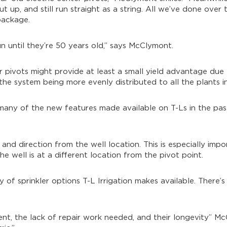
 up, and still run straight as a string. All we’ve done over t
package.
n until they’re 50 years old,” says McClymont.
er pivots might provide at least a small yield advantage due 
 the system being more evenly distributed to all the plants in 
many of the new features made available on T-Ls in the pas
d and direction from the well location. This is especially imp
he well is at a different location from the pivot point.
y of sprinkler options T-L Irrigation makes available. There’s 
ent, the lack of repair work needed, and their longevity” 