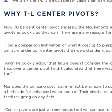
up. “We think the T-L is a much better value than an electr
WHY T-L CENTER PIVOTS?
Now 70 percent center pivot irrigated, the McClymonts ar
pivots as quickly as they can. There are many reasons for 
“I did a comparison last winter of what it cost us to pu
per acre under our center pivots than we did under gravity
“And,” he quickly adds, “that figure doesn’t consider th
trips over a center pivot field. I calculated that there wa
too.”
Nor does the pumping cost figure reflect being able to
a herbicide for enhanced weed control. Their pivots are 
fertilizer going on any field.
“Center pivots are just a tremendous tool we can use to