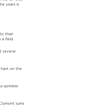
he years is
to their
a field.
t several
ortant on the
a sprinkler
McClymont sums