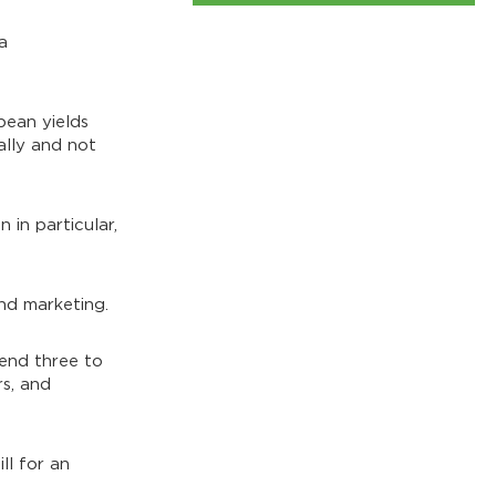
a
bean yields
ally and not
 in particular,
nd marketing.
end three to
rs, and
ll for an