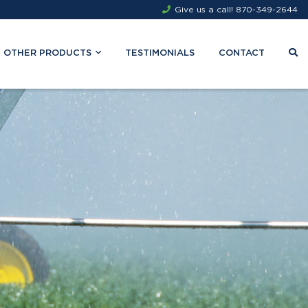
Give us a call!
870-349-2644
OTHER PRODUCTS
TESTIMONIALS
CONTACT