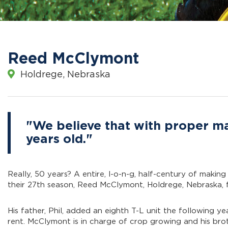
Reed McClymont
Holdrege, Nebraska
"We believe that with proper mai
years old."
Really, 50 years? A entire, l-o-n-g, half-century of making
their 27th season, Reed McClymont, Holdrege, Nebraska, fe
His father, Phil, added an eighth T-L unit the following ye
rent. McClymont is in charge of crop growing and his bro