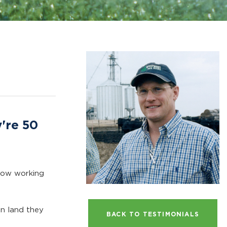
y're 50
s now working
on land they
BACK TO TESTIMONIALS