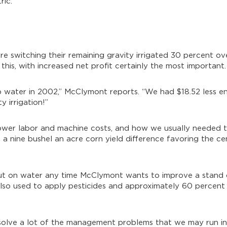
ic.”
e switching their remaining gravity irrigated 30 percent ov
this, with increased net profit certainly the most important.
mp water in 2002,” McClymont reports. “We had $18.52 less 
 irrigation!”
e lower labor and machine costs, and how we usually needed
s a nine bushel an acre corn yield difference favoring the ce
 put on water any time McClymont wants to improve a stand
also used to apply pesticides and approximately 60 percent 
 solve a lot of the management problems that we may run in