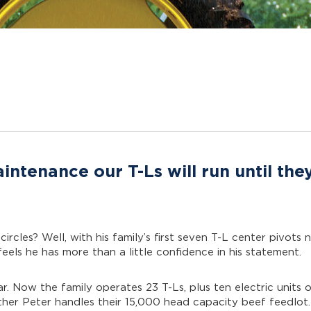
ntenance our T-Ls will run until the
 circles? Well, with his family’s first seven T-L center pivot
els he has more than a little confidence in his statement.
ar. Now the family operates 23 T-Ls, plus ten electric units 
ther Peter handles their 15,000 head capacity beef feedlot.