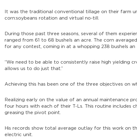
It was the traditional conventional tillage on their farm 
corn:soybeans rotation and virtual no-till.
During those past three seasons, several of them experi
ranged from 61 to 68 bushels an acre. The corn averaged
for any contest, coming in at a whopping 238 bushels an 
“We need to be able to consistently raise high yielding crop
allows us to do just that.”
Achieving this has been one of the three objectives on w
Realizing early on the value of an annual maintenance p
four hours with each of their T-Ls. This routine includes ch
greasing the pivot point.
His records show total average outlay for this work on th
electric unit.