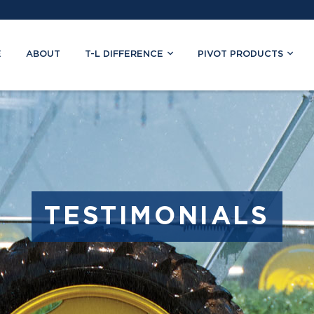
E
ABOUT
T-L DIFFERENCE
PIVOT PRODUCTS
TESTIMONIALS