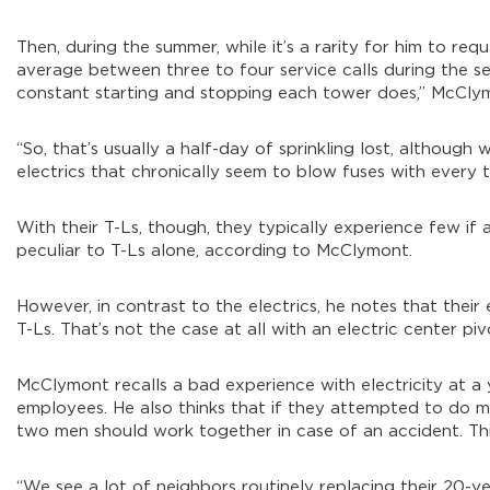
Then, during the summer, while it’s a rarity for him to requ
average between three to four service calls during the se
constant starting and stopping each tower does,” McCly
“So, that’s usually a half-day of sprinkling lost, althou
electrics that chronically seem to blow fuses with every 
With their T-Ls, though, they typically experience few if
peculiar to T-Ls alone, according to McClymont.
However, in contrast to the electrics, he notes that the
T-Ls. That’s not the case at all with an electric center piv
McClymont recalls a bad experience with electricity at a y
employees. He also thinks that if they attempted to do m
two men should work together in case of an accident. Th
“We see a lot of neighbors routinely replacing their 20-ye