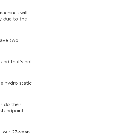
machines will
ly due to the
 have two
 and that’s not
e hydro static
r do their
 standpoint
, our 27-year-