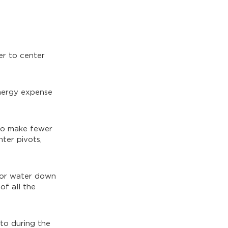
er to center
energy expense
 to make fewer
nter pivots,
 or water down
of all the
to during the