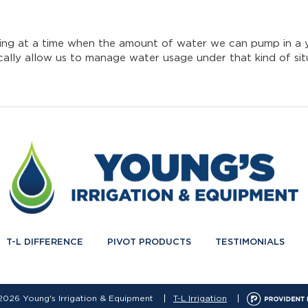
ooking at a time when the amount of water we can pump in a 
tically allow us to manage water usage under that kind of sit
T-L DIFFERENCE
PIVOT PRODUCTS
TESTIMONIALS
2026 Young's Irrigation & Equipment
T-L Irrigation