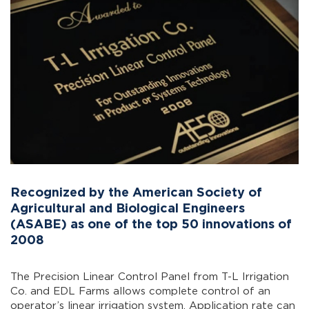
Recognized by the American Society of
Agricultural and Biological Engineers
(ASABE) as one of the top 50 innovations of
2008
The Precision Linear Control Panel from T-L Irrigation
Co. and EDL Farms allows complete control of an
operator’s linear irrigation system. Application rate can