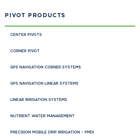
PIVOT PRODUCTS
CENTER PIVOTS
CORNER PIVOT
GPS NAVIGATION CORNER SYSTEMS
GPS NAVIGATION LINEAR SYSTEMS
LINEAR IRRIGATION SYSTEMS
NUTRIENT WATER MANAGEMENT
PRECISION MOBILE DRIP IRRIGATION – PMDI