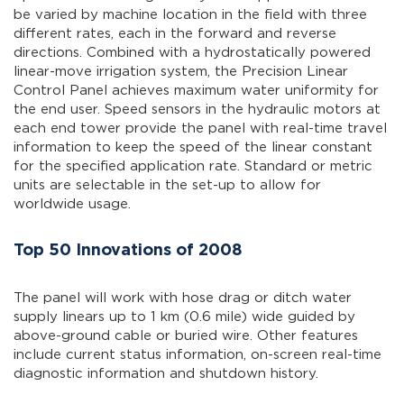
be varied by machine location in the field with three
different rates, each in the forward and reverse
directions. Combined with a hydrostatically powered
linear-move irrigation system, the Precision Linear
Control Panel achieves maximum water uniformity for
the end user. Speed sensors in the hydraulic motors at
each end tower provide the panel with real-time travel
information to keep the speed of the linear constant
for the specified application rate. Standard or metric
units are selectable in the set-up to allow for
worldwide usage.
Top 50 Innovations of 2008
The panel will work with hose drag or ditch water
supply linears up to 1 km (0.6 mile) wide guided by
above-ground cable or buried wire. Other features
include current status information, on-screen real-time
diagnostic information and shutdown history.