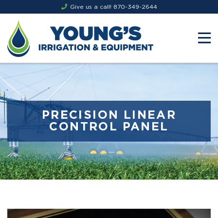
Give us a call!
870-349-2644
PRECISION LINEAR
CONTROL PANEL