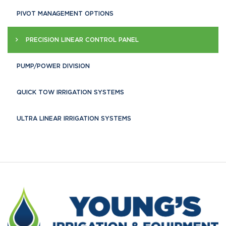
PIVOT MANAGEMENT OPTIONS
PRECISION LINEAR CONTROL PANEL
PUMP/POWER DIVISION
QUICK TOW IRRIGATION SYSTEMS
ULTRA LINEAR IRRIGATION SYSTEMS