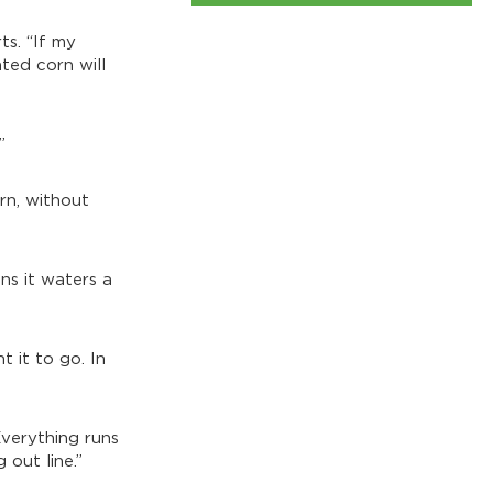
ts. “If my
ated corn will
”
orn, without
ns it waters a
 it to go. In
Everything runs
 out line.”