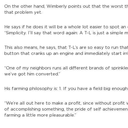
On the other hand, Wimberly points out that the worst tha
that problem yet.
He says if he does it will be a whole lot easier to spot an
“Simplicity. I’ll say that word again: A T-L is just a simple
This also means, he says, that T-L’s are so easy to run t
button that cranks up an engine and immediately start irri
“One of my neighbors runs all different brands of sprinkle
we’ve got him converted.”
His farming philosophy is: 1. If you have a field big enough
“We’re all out here to make a profit, since without profit 
of accomplishing something, the pride of self achievement
farming a little more pleasurable.”