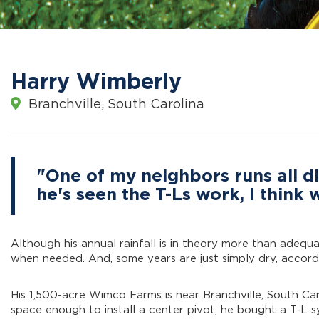
Harry Wimberly
Branchville, South Carolina
"One of my neighbors runs all di
he's seen the T-Ls work, I think
Although his annual rainfall is in theory more than adequ
when needed. And, some years are just simply dry, accord
His 1,500-acre Wimco Farms is near Branchville, South Car
space enough to install a center pivot, he bought a T-L 