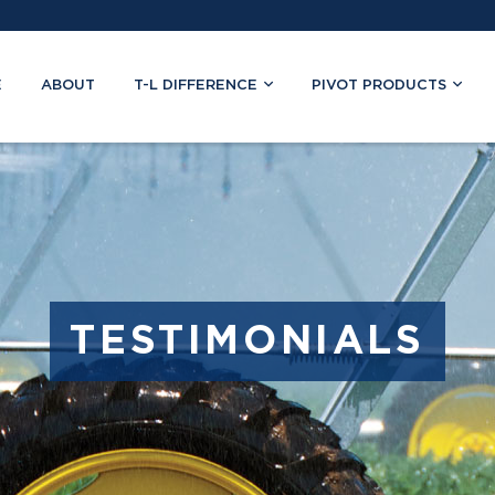
E
ABOUT
T-L DIFFERENCE
PIVOT PRODUCTS
TESTIMONIALS