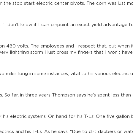
he stop start electric center pivots. The corn was just mo
ds. “I don’t know if I can pinpoint an exact yield advantage f
”
n 480 volts. The employees and I respect that, but when it
very lightning storm I just cross my fingers that I won’t hav
o miles long in some instances, vital to his various electric 
Ls. So far, in three years Thompson says he’s spent less tha
his electric systems. On hand for his T-Ls: One five gallon b
lectrics and his T-Ls. As he says, “Due to dirt daubers or wat