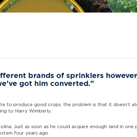
fferent brands of sprinklers however
 we've got him converted."
ate to produce good crops, the problem is that it doesn’t al
ing to Harry Wimberly.
olina. Just as soon as he could acquire enough land in one 
system four years ago.