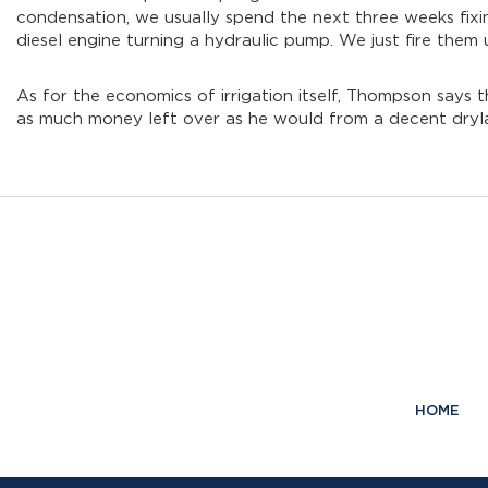
condensation, we usually spend the next three weeks fixing
diesel engine turning a hydraulic pump. We just fire them 
As for the economics of irrigation itself, Thompson says 
as much money left over as he would from a decent dryl
HOME