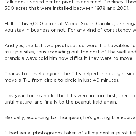
Talk about varied center pivot experience! Pinckney Tho
300 acres that were installed between 1978 and 2001.
Half of his 5,000 acres at Vance, South Carolina, are irrig
you stay in business or not. For any kind of consistency we
And yes, the last two pivots set up were T-L towables for 
multiple sites, thus spreading out the cost of the well 
brands always told him how difficult they were to move.
Thanks to diesel engines, the T-Ls helped the budget si
move a T-L from circle to circle in just 40 minutes.
This year, for example, the T-Ls were in corn first, then 
until mature, and finally to the peanut field again.
Basically, according to Thompson, he’s getting the equiva
“I had aerial photographs taken of all my center pivot fi