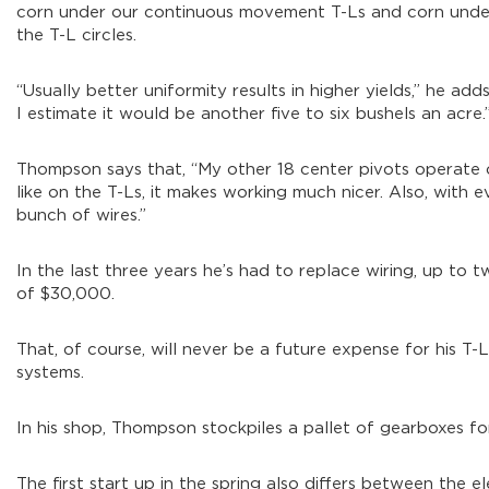
corn under our continuous movement T-Ls and corn under t
the T-L circles.
“Usually better uniformity results in higher yields,” he ad
I estimate it would be another five to six bushels an acre.
Thompson says that, “My other 18 center pivots operate o
like on the T-Ls, it makes working much nicer. Also, with e
bunch of wires.”
In the last three years he’s had to replace wiring, up to tw
of $30,000.
That, of course, will never be a future expense for his T-
systems.
In his shop, Thompson stockpiles a pallet of gearboxes for 
The first start up in the spring also differs between the e