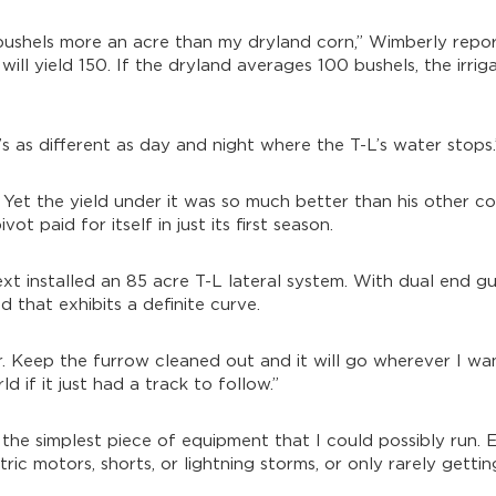
 bushels more an acre than my dryland corn,” Wimberly repor
ill yield 150. If the dryland averages 100 bushels, the irrig
’s as different as day and night where the T-L’s water stops.
y. Yet the yield under it was so much better than his other c
ot paid for itself in just its first season.
xt installed an 85 acre T-L lateral system. With dual end gu
 that exhibits a definite curve.
r. Keep the furrow cleaned out and it will go wherever I want
d if it just had a track to follow.”
the simplest piece of equipment that I could possibly run. 
ic motors, shorts, or lightning storms, or only rarely getting