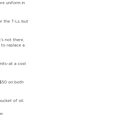
re uniform in
or the T-Ls, but
’s not there,
e to replace a
units–at a cost
n $50 on both
ucket of oil.
er