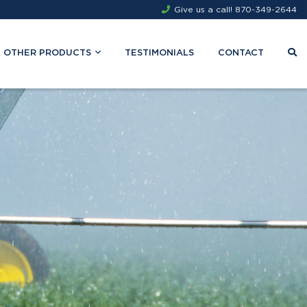
Give us a call!
870-349-2644
OTHER PRODUCTS
TESTIMONIALS
CONTACT