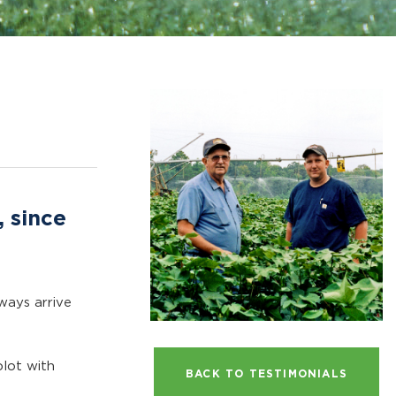
, since
ways arrive
plot with
BACK TO TESTIMONIALS