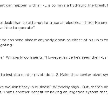
t can happen with a T-L is to have a hydraulic line break. 
 oil leak than to attempt to trace an electrical short. He emp
 machine to operate.”
hat he can send almost anybody down to either of his units t
gating.
rs,” Wimberly comments. “However, since he’s seen the T-Ls w
 to install a center pivot, do it. 2. Make that center pivot s
we wouldn’t stay in business,” Wimberly says. “But, there’s al
. That’s another benefit of having an irrigation system that