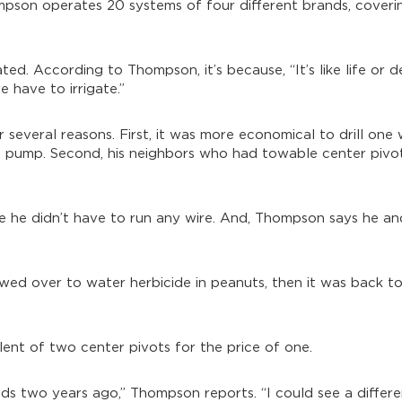
mpson operates 20 systems of four different brands, coveri
ated. According to Thompson, it’s because, “It’s like life or 
 have to irrigate.”
several reasons. First, it was more economical to drill one 
and pump. Second, his neighbors who had towable center pivo
nce he didn’t have to run any wire. And, Thompson says he 
towed over to water herbicide in peanuts, then it was back to
lent of two center pivots for the price of one.
elds two years ago,” Thompson reports. “I could see a diffe