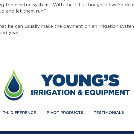
 the electric systems. With the T-Ls, though, all we’re deal
up and let them run.”
that he can usually make the payment on an irrigation system
and year.
T-L DIFFERENCE
PIVOT PRODUCTS
TESTIMONIALS