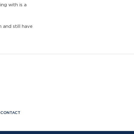
ing with is a
 and still have
CONTACT