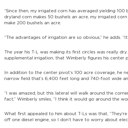
“Since then, my irrigated corn has averaged yielding 100
dryland corn makes 50 bushels an acre, my irrigated corn w
make 200 bushels an acre.
“The advantages of irrigation are so obvious,” he adds. “It
The year his T-L was making its first circles was really dr
supplemental irrigation, that Wimberly figures his center piv
In addition to the center pivot’s 100 acre coverage, he ne
narrow field that’s 6,400 feet long and 740-foot wide and
“I was amazed, but this lateral will walk around the corne
fact,” Wimberly smiles, “I think it would go around the worl
What first appealed to him about T-Ls was that, “They’re 
off one diesel engine, so I don’t have to worry about electr