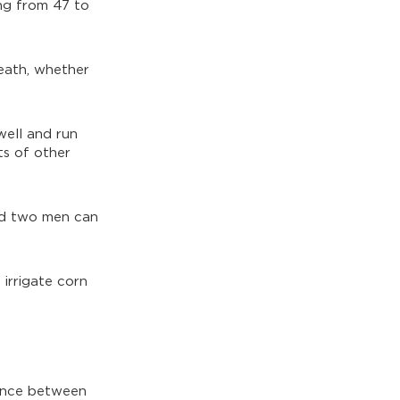
ng from 47 to
death, whether
well and run
ts of other
and two men can
 irrigate corn
rence between