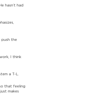
He hasn’t had
hasizes,
o push the
ork, I think
ystem a T-L.
so that feeling
 just makes