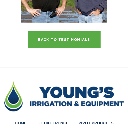
BACK TO TESTIMONIALS
HOME
T-L DIFFERENCE
PIVOT PRODUCTS