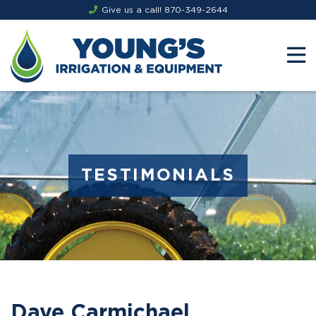
Give us a call!
870-349-2644
TESTIMONIALS
Dave Carmichael