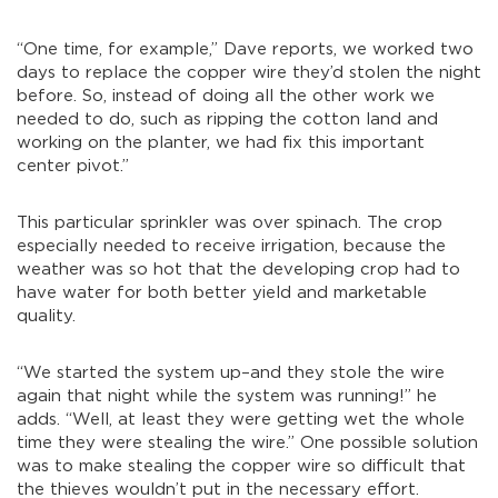
“One time, for example,” Dave reports, we worked two
days to replace the copper wire they’d stolen the night
before. So, instead of doing all the other work we
needed to do, such as ripping the cotton land and
working on the planter, we had fix this important
center pivot.”
This particular sprinkler was over spinach. The crop
especially needed to receive irrigation, because the
weather was so hot that the developing crop had to
have water for both better yield and marketable
quality.
“We started the system up–and they stole the wire
again that night while the system was running!” he
adds. “Well, at least they were getting wet the whole
time they were stealing the wire.” One possible solution
was to make stealing the copper wire so difficult that
the thieves wouldn’t put in the necessary effort.