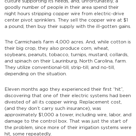
culture supporting its needs, and, unfortunately, a
goodly number of people in their area spend their
night hours stripping copper wire from electric-drive
center pivot sprinklers. They sell the copper wire at $1
a pound, then buy their supply with the ill-gotten gains.
The Carmichaels farm 4,000 acres. And, while cotton is
their big crop, they also produce corn, wheat,
soybeans, peanuts, tobacco, turnips, mustard, collards,
and spinach on their Laurinburg, North Carolina, farm.
They utilize conventional-till, strip-till, and no-till,
depending on the situation.
Eleven months ago they experienced their first “hit”,
discovering that one of their electric systems had been
divested of all its copper wiring. Replacement cost,
(and they don’t carry such insurance), was
approximately $1,000 a tower, including wire, labor, and
damage to the control box. That was just the start of
the problem, since more of their irrigation systems were
hit, some repeatedly.