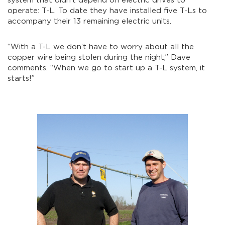
system that didn’t depend on electric drives to
operate: T-L. To date they have installed five T-Ls to
accompany their 13 remaining electric units.
“With a T-L we don’t have to worry about all the
copper wire being stolen during the night,” Dave
comments. “When we go to start up a T-L system, it
starts!”