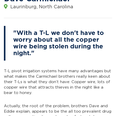
Laurinburg, North Carolina
"With a T-L we don't have to
worry about all the copper
wire being stolen during the
night."
T-L pivot irrigation systems have many advantages but
what makes the Carmichael brothers really keen about
their T-Ls is what they don’t have: Copper wire, lots of
copper wire that attracts thieves in the night like a
bear to honey.
Actually, the root of the problem, brothers Dave and
Eddie explain, appears to be the all too prevalent drug