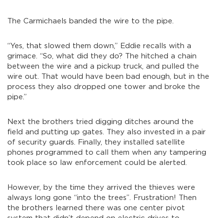
The Carmichaels banded the wire to the pipe.
“Yes, that slowed them down,” Eddie recalls with a
grimace. “So, what did they do? The hitched a chain
between the wire and a pickup truck, and pulled the
wire out. That would have been bad enough, but in the
process they also dropped one tower and broke the
pipe.”
Next the brothers tried digging ditches around the
field and putting up gates. They also invested in a pair
of security guards. Finally, they installed satellite
phones programmed to call them when any tampering
took place so law enforcement could be alerted.
However, by the time they arrived the thieves were
always long gone “into the trees”. Frustration! Then
the brothers learned there was one center pivot